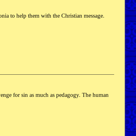
ia to help them with the Christian message.
revenge for sin as much as pedagogy. The human