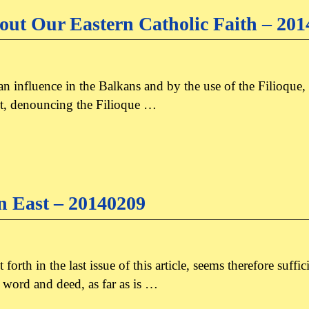
ut Our Eastern Catholic Faith – 20
n influence in the Balkans and by the use of the Filioque,
east, denouncing the Filioque …
an East – 20140209
orth in the last issue of this article, seems therefore suffi
 word and deed, as far as is …