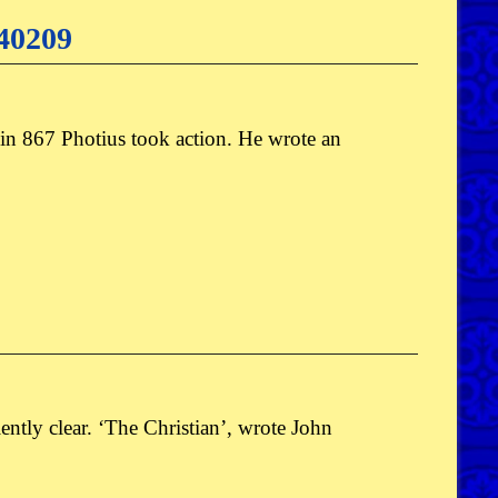
140209
 in 867 Photius took action. He wrote an
ciently clear. ‘The Christian’, wrote John