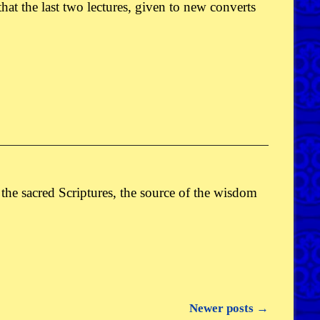
 that the last two lectures, given to new converts
he sacred Scriptures, the source of the wisdom
Newer posts
→