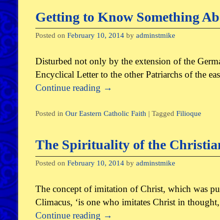
Getting to Know Something Abo
Posted on
February 10, 2014
by
adminstmike
Disturbed not only by the extension of the Germa
Encyclical Letter to the other Patriarchs of the 
Continue reading
→
Posted in
Our Eastern Catholic Faith
|
Tagged
Filioque
The Spirituality of the Christi
Posted on
February 10, 2014
by
adminstmike
The concept of imitation of Christ, which was put f
Climacus, ‘is one who imitates Christ in thought,
Continue reading
→