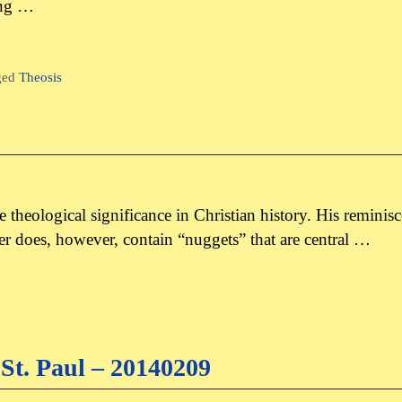
ing …
ged
Theosis
tle theological significance in Christian history. His reminis
tter does, however, contain “nuggets” that are central …
St. Paul – 20140209