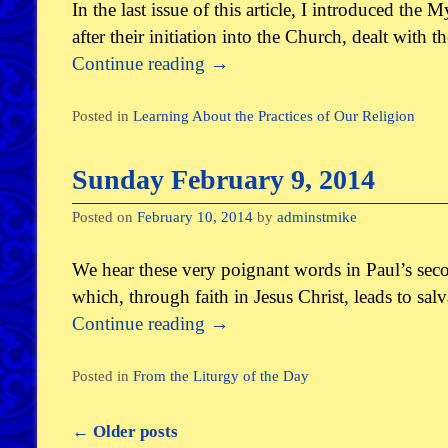
In the last issue of this article, I introduced the
after their initiation into the Church, dealt with 
Continue reading
→
Posted in
Learning About the Practices of Our Religion
Sunday February 9, 2014
Posted on
February 10, 2014
by
adminstmike
We hear these very poignant words in Paul’s sec
which, through faith in Jesus Christ, leads to sal
Continue reading
→
Posted in
From the Liturgy of the Day
←
Older posts
Post navigation