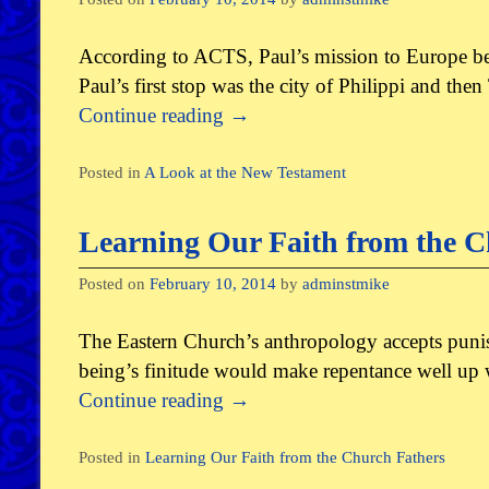
According to ACTS, Paul’s mission to Europe beg
Paul’s first stop was the city of Philippi and th
Continue reading
→
Posted in
A Look at the New Testament
Learning Our Faith from the C
Posted on
February 10, 2014
by
adminstmike
The Eastern Church’s anthropology accepts punis
being’s finitude would make repentance well up wi
Continue reading
→
Posted in
Learning Our Faith from the Church Fathers