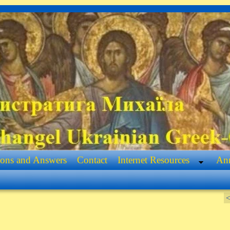
ions and Answers
Contact
Internet Resources
Ann
<