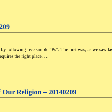
0209
d by following five simple “Ps”. The first was, as we saw l
equires the right place. …
f Our Religion – 20140209