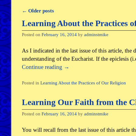
←
Older posts
Post navigation
Learning About the Practices o
Posted on
February 16, 2014
by
adminstmike
As I indicated in the last issue of this article, th
understanding of the Eucharist. If the epiclesis (
Continue reading
→
Posted in
Learning About the Practices of Our Religion
Learning Our Faith from the C
Posted on
February 16, 2014
by
adminstmike
You will recall from the last issue of this article