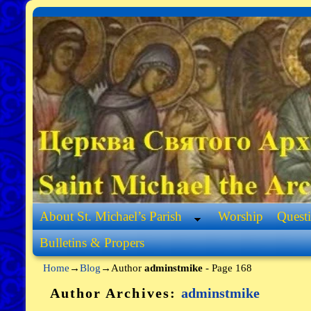
Skip to primary content
Skip to secondary content
About St. Michael’s Parish
Worship
Quest
Bulletins & Propers
Home
→
Blog
→Author
adminstmike
- Page 168
Author Archives:
adminstmike