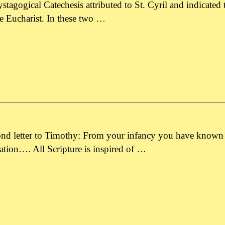
 Mystagogical Catechesis attributed to St. Cyril and indicated
the Eucharist. In these two …
ond letter to Timothy: From your infancy you have known t
vation…. All Scripture is inspired of …