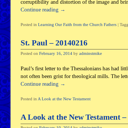
corruptibility and distortion of the image and br
Continue reading
→
Posted in
Learning Our Faith from the Church Fathers
|
Tag
St. Paul – 20140216
Posted on
February 16, 2014
by
adminstmike
Paul’s first letter to the Thessalonians has had lit
not often been grist for theological mills. The le
Continue reading
→
Posted in
A Look at the New Testament
A Look at the New Testament – 
Posted on
February 10, 2014
by
adminstmike