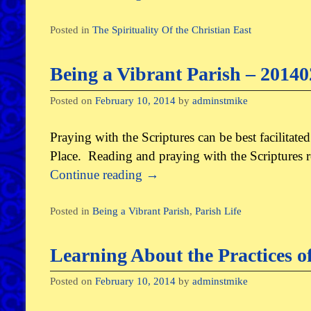
Posted in
The Spirituality Of the Christian East
Being a Vibrant Parish – 2014
Posted on
February 10, 2014
by
adminstmike
Praying with the Scriptures can be best facilitate
Place. Reading and praying with the Scriptures r
Continue reading
→
Posted in
Being a Vibrant Parish
,
Parish Life
Learning About the Practices o
Posted on
February 10, 2014
by
adminstmike