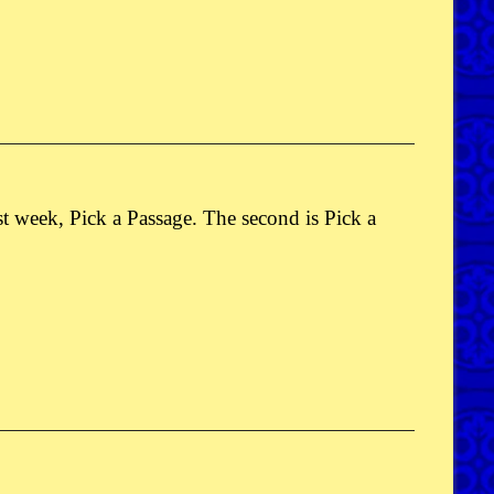
ast week, Pick a Passage. The second is Pick a