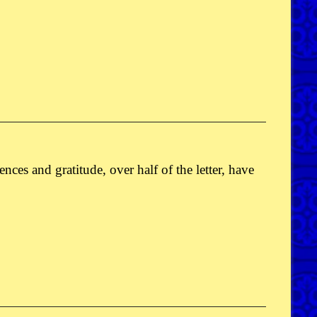
cences and gratitude, over half of the letter, have