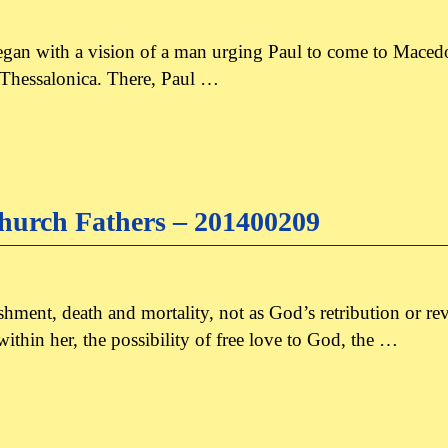
an with a vision of a man urging Paul to come to Macedon
en Thessalonica. There, Paul …
hurch Fathers – 201400209
hment, death and mortality, not as God’s retribution or 
thin her, the possibility of free love to God, the …