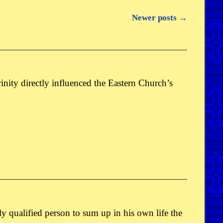
Newer posts
→
 Trinity directly influenced the Eastern Church’s
only qualified person to sum up in his own life the