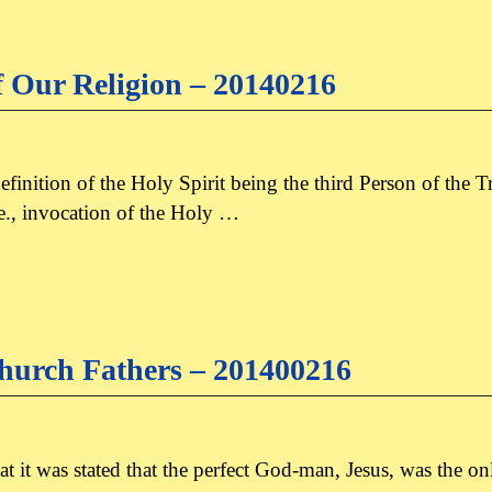
f Our Religion – 20140216
e definition of the Holy Spirit being the third Person of the
i.e., invocation of the Holy …
hurch Fathers – 201400216
 that it was stated that the perfect God-man, Jesus, was the 