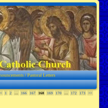
ouncements / Pastoral Letters
<
1
2
…
166
167
168
169
170
…
172
173
>>