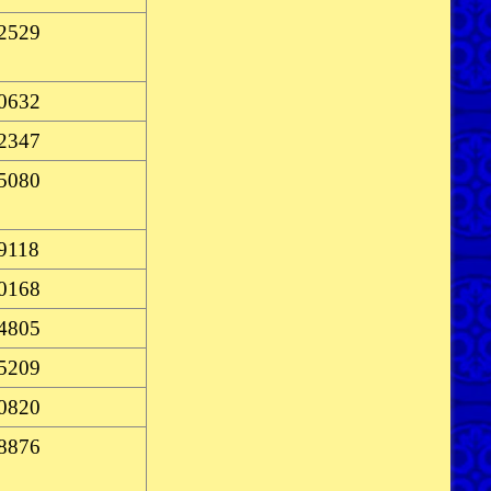
-2529
-0632
-2347
-5080
-9118
-0168
-4805
-5209
-0820
-8876