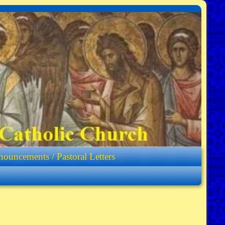
ouncements / Pastoral Letters