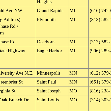
Heights
old Ave NW
Grand Rapids
MI
(616) 742
ng Address)
Plymouth
MI
(313) 582
hase Rd /
rn
hase Rd
Dearborn
MI
(313) 582
tate Highway
Eagle Harbor
MI
(906) 289
iversity Ave N.E.
Minneapolis
MN
(612) 379
reenbrier St
Saint Paul
MN
(651) 379
ginia St
Saint Joseph
MO
(816) 238
Oak Branch Dr
Saint Louis
MO
(314) 303