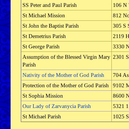
SS Peter and Paul Parish
106 N 
St Michael Mission
812 No
St John the Baptist Parish
305 S 
St Demetrius Parish
2119 
St George Parish
3330 N
Assumption of the Blessed Virgin Mary
2301 S
Parish
Nativity of the Mother of God Parish
704 As
Protection of the Mother of God Parish
9102 M
St Sophia Mission
8600 N
Our Lady of Zarvanycia Parish
5321 1
St Michael Parish
1025 S