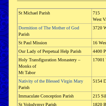
St Michael Parish
715
West V
Dormition of The Mother of God
3720 W
Parish
St Paul Mission
16 Wes
Our Lady of Perpetual Help Parish
4400 P
Holy Transfiguration Monastery –
17001
Monks of
Mt Tabor
Nativity of the Blessed Virgin Mary
5154 D
Parish
Immaculate Conception Parish
215 Si
St Volodymyr Parish
1820 B