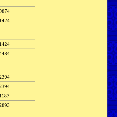
-0874
-1424
-1424
-4484
-2394
-2394
-1187
-2893