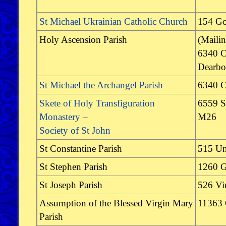
St Michael Ukrainian Catholic Church
154 G
Holy Ascension Parish
(Maili
6340 C
Dearbo
St Michael the Archangel Parish
6340 C
Skete of Holy Transfiguration
6559 S
Monastery –
M26
Society of St John
St Constantine Parish
515 Un
St Stephen Parish
1260 G
St Joseph Parish
526 Vir
Assumption of the Blessed Virgin Mary
11363 
Parish