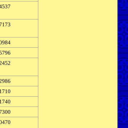
-4537
-7173
-0984
-5796
-2452
-2986
-1710
-1740
-7300
-0470