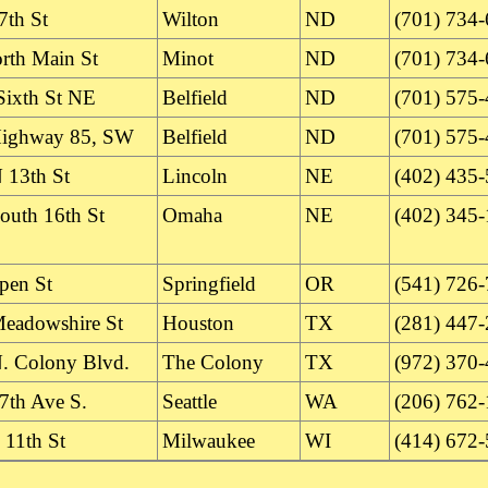
7th St
Wilton
ND
(701) 734
rth Main St
Minot
ND
(701) 734
Sixth St NE
Belfield
ND
(701) 575
Highway 85, SW
Belfield
ND
(701) 575
 13th St
Lincoln
NE
(402) 435
outh 16th St
Omaha
NE
(402) 345
pen St
Springfield
OR
(541) 726
eadowshire St
Houston
TX
(281) 447
. Colony Blvd.
The Colony
TX
(972) 370
7th Ave S.
Seattle
WA
(206) 762
 11th St
Milwaukee
WI
(414) 672