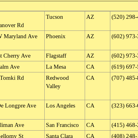
Tucson
AZ
(520) 298
anover Rd
 Maryland Ave
Phoenix
AZ
(602) 973
t Cherry Ave
Flagstaff
AZ
(602) 973
alm Ave
La Mesa
CA
(619) 697
 Tomki Rd
Redwood
CA
(707) 485
Valley
e Longpre Ave
Los Angeles
CA
(323) 663
lliman Ave
San Francisco
CA
(415) 468
ellomy St
Santa Clara
CA
(408) 248