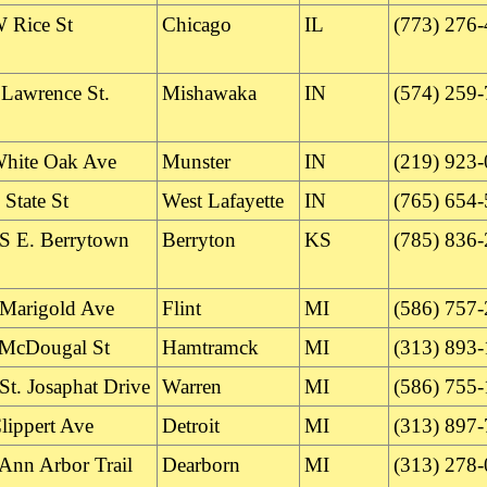
 Rice St
Chicago
IL
(773) 276
 Lawrence St.
Mishawaka
IN
(574) 259
hite Oak Ave
Munster
IN
(219) 923
State St
West Lafayette
IN
(765) 654
S E. Berrytown
Berryton
KS
(785) 836
Marigold Ave
Flint
MI
(586) 757
McDougal St
Hamtramck
MI
(313) 893
St. Josaphat Drive
Warren
MI
(586) 755
lippert Ave
Detroit
MI
(313) 897
Ann Arbor Trail
Dearborn
MI
(313) 278