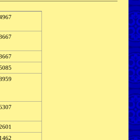
-4967
-3667
-3667
-5085
-8959
-6307
-2601
-1462