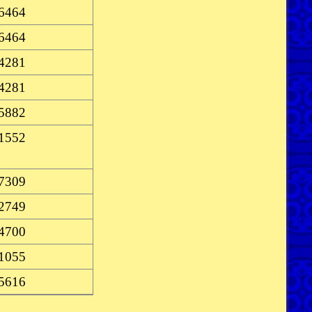
-6464
-6464
-4281
-4281
-5882
-1552
-7309
-2749
-4700
-1055
-5616