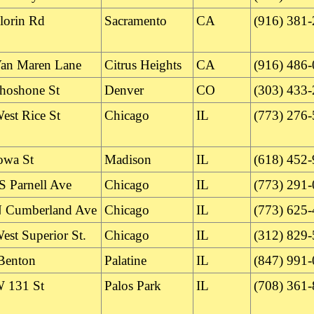
lorin Rd
Sacramento
CA
(916) 381
an Maren Lane
Citrus Heights
CA
(916) 486
hoshone St
Denver
CO
(303) 433
est Rice St
Chicago
IL
(773) 276
owa St
Madison
IL
(618) 452
S Parnell Ave
Chicago
IL
(773) 291
 Cumberland Ave
Chicago
IL
(773) 625
est Superior St.
Chicago
IL
(312) 829
Benton
Palatine
IL
(847) 991
 131 St
Palos Park
IL
(708) 361