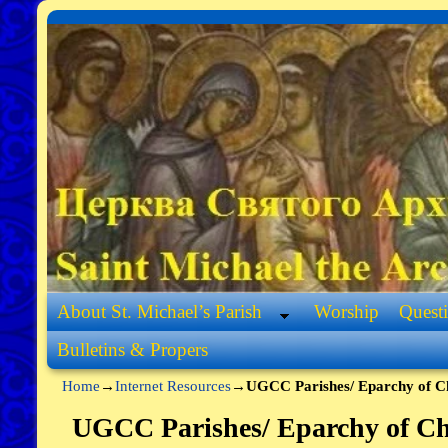
Skip to primary content
Skip to secondary content
About St. Michael’s Parish
Worship
Quest
Bulletins & Propers
Home
→
Internet Resources
→
UGCC Parishes/ Eparchy of C
UGCC Parishes/ Eparchy of Ch