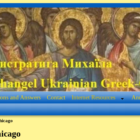
ions and Answers
Contact
Internet Resources
Ann
hicago
icago