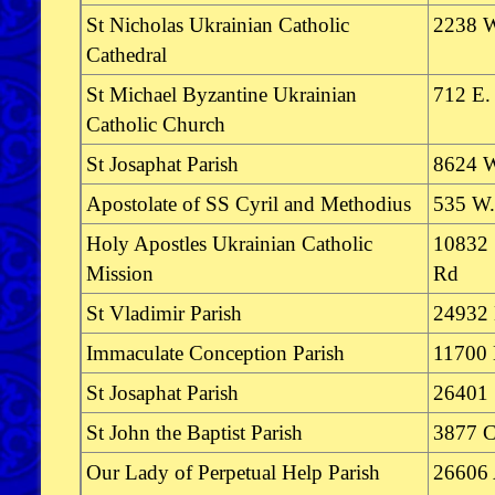
St Nicholas Ukrainian Catholic
2238 W
Cathedral
St Michael Byzantine Ukrainian
712 E.
Catholic Church
St Josaphat Parish
8624 W
Apostolate of SS Cyril and Methodius
535 W. 
Holy Apostles Ukrainian Catholic
10832 
Mission
Rd
St Vladimir Parish
24932 
Immaculate Conception Parish
11700 
St Josaphat Parish
26401 
St John the Baptist Parish
3877 C
Our Lady of Perpetual Help Parish
26606 