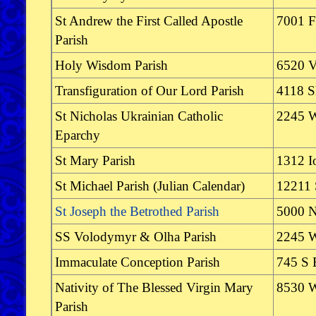
St Andrew the First Called Apostle
7001 F
Parish
Holy Wisdom Parish
6520 V
Transfiguration of Our Lord Parish
4118 S
St Nicholas Ukrainian Catholic
2245 W
Eparchy
St Mary Parish
1312 I
St Michael Parish (Julian Calendar)
12211 
St Joseph the Betrothed Parish
5000 N
SS Volodymyr & Olha Parish
2245 W
Immaculate Conception Parish
745 S 
Nativity of The Blessed Virgin Mary
8530 W
Parish