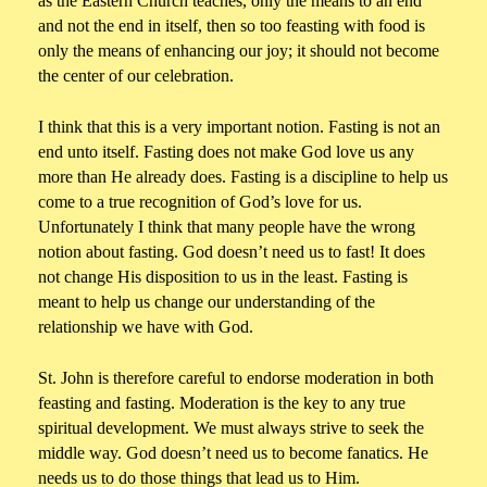
as the Eastern Church teaches, only the means to an end
and not the end in itself, then so too feasting with food is
only the means of enhancing our joy; it should not become
the center of our celebration.
I think that this is a very important notion. Fasting is not an
end unto itself. Fasting does not make God love us any
more than He already does. Fasting is a discipline to help us
come to a true recognition of God’s love for us.
Unfortunately I think that many people have the wrong
notion about fasting. God doesn’t need us to fast! It does
not change His disposition to us in the least. Fasting is
meant to help us change our understanding of the
relationship we have with God.
St. John is therefore careful to endorse moderation in both
feasting and fasting. Moderation is the key to any true
spiritual development. We must always strive to seek the
middle way. God doesn’t need us to become fanatics. He
needs us to do those things that lead us to Him.