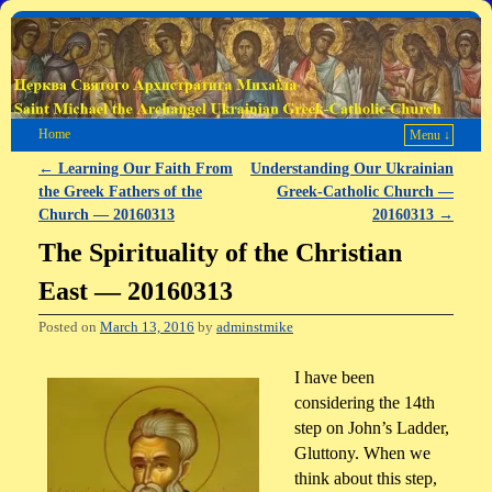
Home
Menu ↓
←
Learning Our Faith From
Understanding Our Ukrainian
Post navigation
the Greek Fathers of the
Greek-Catholic Church —
Church — 20160313
20160313
→
The Spirituality of the Christian
East — 20160313
Posted on
March 13, 2016
by
adminstmike
I have been
considering the 14th
step on John’s Ladder,
Gluttony. When we
think about this step,