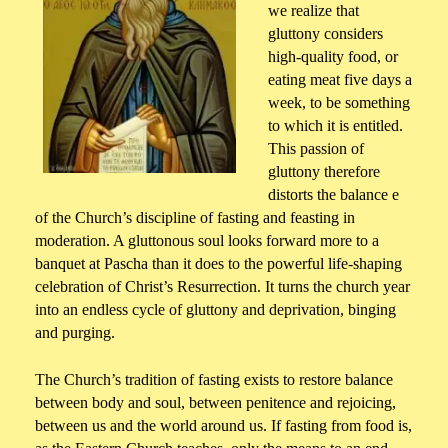
we realize that
gluttony considers
high-quality food, or
eating meat five days a
week, to be something
to which it is entitled.
This passion of
gluttony therefore
distorts the balance e
of the Church’s discipline of fasting and feasting in
moderation. A gluttonous soul looks forward more to a
banquet at Pascha than it does to the powerful life-shaping
celebration of Christ’s Resurrection. It turns the church year
into an endless cycle of gluttony and deprivation, binging
and purging.
The Church’s tradition of fasting exists to restore balance
between body and soul, between penitence and rejoicing,
between us and the world around us. If fasting from food is,