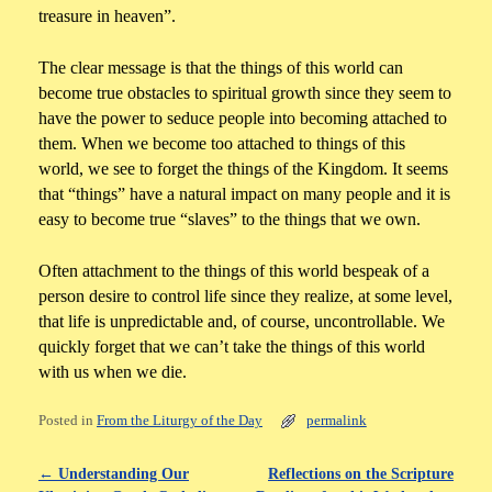
treasure in heaven”.
The clear message is that the things of this world can
become true obstacles to spiritual growth since they seem to
have the power to seduce people into becoming attached to
them. When we become too attached to things of this
world, we see to forget the things of the Kingdom. It seems
that “things” have a natural impact on many people and it is
easy to become true “slaves” to the things that we own.
Often attachment to the things of this world bespeak of a
person desire to control life since they realize, at some level,
that life is unpredictable and, of course, uncontrollable. We
quickly forget that we can’t take the things of this world
with us when we die.
Posted in
From the Liturgy of the Day
permalink
←
Understanding Our
Reflections on the Scripture
Post navigation