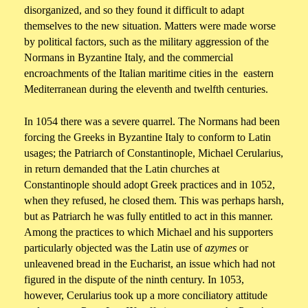
disorganized, and so they found it difficult to adapt
themselves to the new situation. Matters were made worse
by political factors, such as the military aggression of the
Normans in Byzantine Italy, and the commercial
encroachments of the Italian maritime cities in the eastern
Mediterranean during the eleventh and twelfth centuries.
In 1054 there was a severe quarrel. The Normans had been
forcing the Greeks in Byzantine Italy to conform to Latin
usages; the Patriarch of Constantinople, Michael Cerularius,
in return demanded that the Latin churches at
Constantinople should adopt Greek practices and in 1052,
when they refused, he closed them. This was perhaps harsh,
but as Patriarch he was fully entitled to act in this manner.
Among the practices to which Michael and his supporters
particularly objected was the Latin use of
azymes
or
unleavened bread in the Eucharist, an issue which had not
figured in the dispute of the ninth century. In 1053,
however, Cerularius took up a more conciliatory attitude