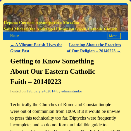
Home
Menu ↓
←
A Vibrant Parish Lives the
Learning About the Practices
Post navigation
Great Fast
of Our Religion – 20140223
→
Getting to Know Something
About Our Eastern Catholic
Faith – 20140223
Posted on
February 24, 2014
by
adminstmike
Technically the Churches of Rome and Constantinople
were out of communion from 1009. But it would be unwise
to press this technicality too far. Diptychs were frequently
incomplete, and so do not form an infallible guide to