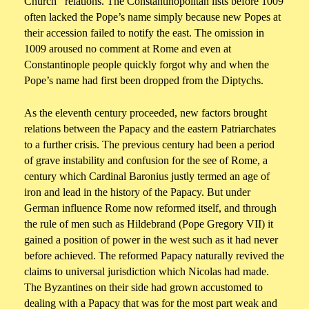
Church relations. The Constantinopolitan lists before 1009
often lacked the Pope’s name simply because new Popes at
their accession failed to notify the east. The omission in
1009 aroused no comment at Rome and even at
Constantinople people quickly forgot why and when the
Pope’s name had first been dropped from the Diptychs.
As the eleventh century proceeded, new factors brought
relations between the Papacy and the eastern Patriarchates
to a further crisis. The previous century had been a period
of grave instability and confusion for the see of Rome, a
century which Cardinal Baronius justly termed an age of
iron and lead in the history of the Papacy. But under
German influence Rome now reformed itself, and through
the rule of men such as Hildebrand (Pope Gregory VII) it
gained a position of power in the west such as it had never
before achieved. The reformed Papacy naturally revived the
claims to universal jurisdiction which Nicolas had made.
The Byzantines on their side had grown accustomed to
dealing with a Papacy that was for the most part weak and