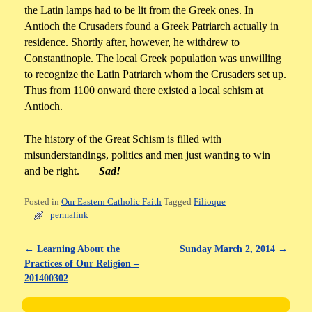
the Latin lamps had to be lit from the Greek ones. In
Antioch the Crusaders found a Greek Patriarch actually in
residence. Shortly after, however, he withdrew to
Constantinople. The local Greek population was unwilling
to recognize the Latin Patriarch whom the Crusaders set up.
Thus from 1100 onward there existed a local schism at
Antioch.
The history of the Great Schism is filled with
misunderstandings, politics and men just wanting to win
and be right.
Sad!
Posted in
Our Eastern Catholic Faith
Tagged
Filioque
permalink
←
Learning About the
Sunday March 2, 2014
→
Post navigation
Practices of Our Religion –
201400302