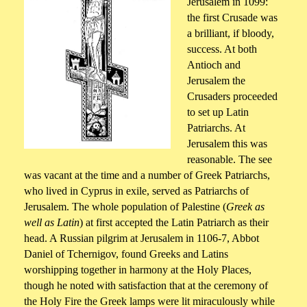
Jerusalem in 1099:
the first Crusade was
a brilliant, if bloody,
success. At both
Antioch and
Jerusalem the
Crusaders proceeded
to set up Latin
Patriarchs. At
Jerusalem this was
reasonable. The see
was vacant at the time and a number of Greek Patriarchs,
who lived in Cyprus in exile, served as Patriarchs of
Jerusalem. The whole population of Palestine (
Greek as
well as Latin
) at first accepted the Latin Patriarch as their
head. A Russian pilgrim at Jerusalem in 1106-7, Abbot
Daniel of Tchernigov, found Greeks and Latins
worshipping together in harmony at the Holy Places,
though he noted with satisfaction that at the ceremony of
the Holy Fire the Greek lamps were lit miraculously while