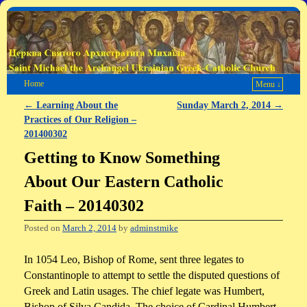
Home
Menu ↓
←
Learning About the
Sunday March 2, 2014
→
Post navigation
Practices of Our Religion –
201400302
Getting to Know Something
About Our Eastern Catholic
Faith – 20140302
Posted on
March 2, 2014
by
adminstmike
In 1054 Leo, Bishop of Rome, sent three legates to
Constantinople to attempt to settle the disputed questions of
Greek and Latin usages. The chief legate was Humbert,
Bishop of Silva Candida. The choice of Cardinal Humbert