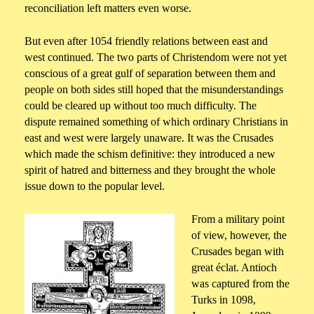
reconciliation left matters even worse.
But even after 1054 friendly relations between east and
west continued. The two parts of Christendom were not yet
conscious of a great gulf of separation between them and
people on both sides still hoped that the misunderstandings
could be cleared up without too much difficulty. The
dispute remained something of which ordinary Christians in
east and west were largely unaware. It was the Crusades
which made the schism definitive: they introduced a new
spirit of hatred and bitterness and they brought the whole
issue down to the popular level.
From a military point
of view, however, the
Crusades began with
great éclat. Antioch
was captured from the
Turks in 1098,