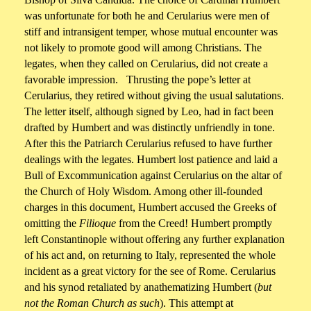
was unfortunate for both he and Cerularius were men of
stiff and intransigent temper, whose mutual encounter was
not likely to promote good will among Christians. The
legates, when they called on Cerularius, did not create a
favorable impression. Thrusting the pope’s letter at
Cerularius, they retired without giving the usual salutations.
The letter itself, although signed by Leo, had in fact been
drafted by Humbert and was distinctly unfriendly in tone.
After this the Patriarch Cerularius refused to have further
dealings with the legates. Humbert lost patience and laid a
Bull of Excommunication against Cerularius on the altar of
the Church of Holy Wisdom. Among other ill-founded
charges in this document, Humbert accused the Greeks of
omitting the
Filioque
from the Creed! Humbert promptly
left Constantinople without offering any further explanation
of his act and, on returning to Italy, represented the whole
incident as a great victory for the see of Rome. Cerularius
and his synod retaliated by anathematizing Humbert (
but
not the Roman Church as such
). This attempt at