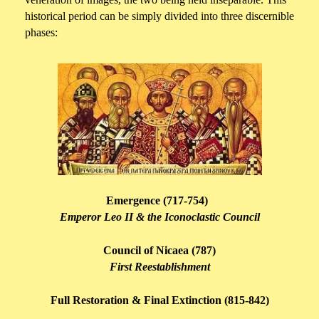
historical period can be simply divided into three discernible
phases:
Emergence (717-754)
Emperor Leo II & the Iconoclastic Council
Council of Nicaea (787)
First Reestablishment
Full Restoration & Final Extinction (815-842)