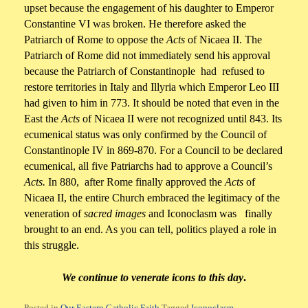
upset because the engagement of his daughter to Emperor
Constantine VI was broken. He therefore asked the
Patriarch of Rome to oppose the
Acts
of Nicaea II. The
Patriarch of Rome did not immediately send his approval
because the Patriarch of Constantinople had refused to
restore territories in Italy and Illyria which Emperor Leo III
had given to him in 773. It should be noted that even in the
East the
Acts
of Nicaea II were not recognized until 843. Its
ecumenical status was only confirmed by the Council of
Constantinople IV in 869-870. For a Council to be declared
ecumenical, all five Patriarchs had to approve a Council’s
Acts.
In 880, after Rome finally approved the
Acts
of
Nicaea II, the entire Church embraced the legitimacy of the
veneration of
sacred images
and Iconoclasm was finally
brought to an end. As you can tell, politics played a role in
this struggle.
We continue to venerate icons to this day
.
Posted in
Our Eastern Catholic Faith
Tagged
Iconoclasm