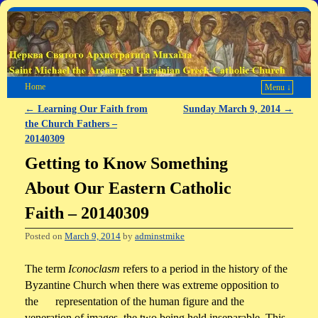
Home
Menu ↓
←
Learning Our Faith from
Sunday March 9, 2014
→
Post navigation
the Church Fathers –
20140309
Getting to Know Something
About Our Eastern Catholic
Faith – 20140309
Posted on
March 9, 2014
by
adminstmike
The term
Iconoclasm
refers to a period in the history of the
Byzantine Church when there was extreme opposition to
the representation of the human figure and the
veneration of images, the two being held inseparable. This