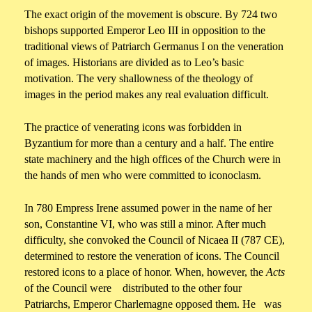
The exact origin of the movement is obscure. By 724 two
bishops supported Emperor Leo III in opposition to the
traditional views of Patriarch Germanus I on the veneration
of images. Historians are divided as to Leo’s basic
motivation. The very shallowness of the theology of
images in the period makes any real evaluation difficult.
The practice of venerating icons was forbidden in
Byzantium for more than a century and a half. The entire
state machinery and the high offices of the Church were in
the hands of men who were committed to iconoclasm.
In 780 Empress Irene assumed power in the name of her
son, Constantine VI, who was still a minor. After much
difficulty, she convoked the Council of Nicaea II (787 CE),
determined to restore the veneration of icons. The Council
restored icons to a place of honor. When, however, the
Acts
of the Council were distributed to the other four
Patriarchs, Emperor Charlemagne opposed them. He was