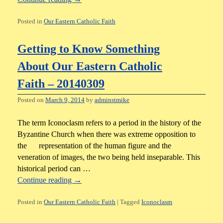
Posted in
Our Eastern Catholic Faith
Getting to Know Something
About Our Eastern Catholic
Faith – 20140309
Posted on
March 9, 2014
by
adminstmike
The term Iconoclasm refers to a period in the history of the
Byzantine Church when there was extreme opposition to
the representation of the human figure and the
veneration of images, the two being held inseparable. This
historical period can …
Continue reading
→
Posted in
Our Eastern Catholic Faith
|
Tagged
Iconoclasm