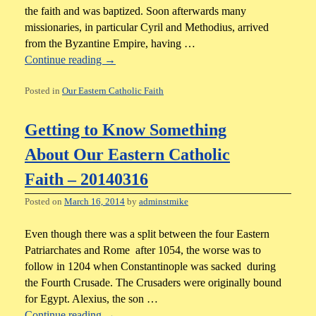
the faith and was baptized. Soon afterwards many
missionaries, in particular Cyril and Methodius, arrived
from the Byzantine Empire, having …
Continue reading
→
Posted in
Our Eastern Catholic Faith
Getting to Know Something
About Our Eastern Catholic
Faith – 20140316
Posted on
March 16, 2014
by
adminstmike
Even though there was a split between the four Eastern
Patriarchates and Rome after 1054, the worse was to
follow in 1204 when Constantinople was sacked during
the Fourth Crusade. The Crusaders were originally bound
for Egypt. Alexius, the son …
Continue reading
→