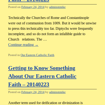
Posted on
February 24, 2014
by
adminstmike
Technically the Churches of Rome and Constantinople
were out of communion from 1009. But it would be unwise
to press this technicality too far. Diptychs were frequently
incomplete, and so do not form an infallible guide to
Church relations. The …
Continue reading
→
Posted in
Our Eastern Catholic Faith
Getting to Know Something
About Our Eastern Catholic
Faith – 20140223
Posted on
February 24, 2014
by
adminstmike
Another term used for deification or divinization is