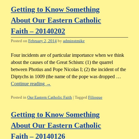
Getting to Know Something
About Our Eastern Catholic
Faith – 20140202
Posted on
February 2, 2014
by
adminstmike
Four incidents are of particular importance when we think
about the causes of the Great Schism: (1) the quarrel
between Photius and Pope Nicolas I; (2) the incident of the
Diptychs in 1009 (the name of the pope was dropped …
Continue reading
→
Posted in
Our Eastern Catholic Faith
|
Tagged
Filioque
Getting to Know Something
About Our Eastern Catholic
Faith – 20140126