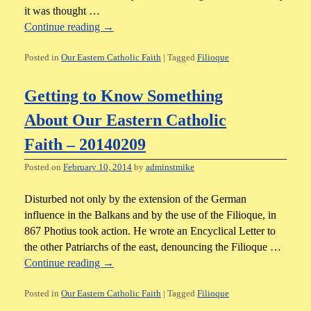
it was thought …
Continue reading
→
Posted in
Our Eastern Catholic Faith
|
Tagged
Filioque
Getting to Know Something
About Our Eastern Catholic
Faith – 20140209
Posted on
February 10, 2014
by
adminstmike
Disturbed not only by the extension of the German
influence in the Balkans and by the use of the Filioque, in
867 Photius took action. He wrote an Encyclical Letter to
the other Patriarchs of the east, denouncing the Filioque …
Continue reading
→
Posted in
Our Eastern Catholic Faith
|
Tagged
Filioque