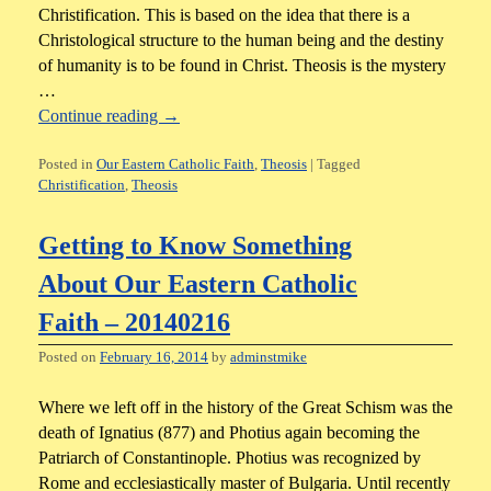
Christification. This is based on the idea that there is a
Christological structure to the human being and the destiny
of humanity is to be found in Christ. Theosis is the mystery
…
Continue reading
→
Posted in
Our Eastern Catholic Faith
,
Theosis
|
Tagged
Christification
,
Theosis
Getting to Know Something
About Our Eastern Catholic
Faith – 20140216
Posted on
February 16, 2014
by
adminstmike
Where we left off in the history of the Great Schism was the
death of Ignatius (877) and Photius again becoming the
Patriarch of Constantinople. Photius was recognized by
Rome and ecclesiastically master of Bulgaria. Until recently