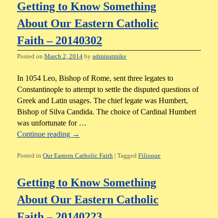
Getting to Know Something
About Our Eastern Catholic
Faith – 20140302
Posted on
March 2, 2014
by
adminstmike
In 1054 Leo, Bishop of Rome, sent three legates to
Constantinople to attempt to settle the disputed questions of
Greek and Latin usages. The chief legate was Humbert,
Bishop of Silva Candida. The choice of Cardinal Humbert
was unfortunate for …
Continue reading
→
Posted in
Our Eastern Catholic Faith
|
Tagged
Filioque
Getting to Know Something
About Our Eastern Catholic
Faith – 20140223