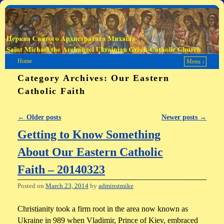
Home
Menu ↓
Category Archives:
Our Eastern
Catholic Faith
←
Older posts
Newer posts
→
Post navigation
Getting to Know Something
About Our Eastern Catholic
Faith – 20140323
Posted on
March 23, 2014
by
adminstmike
Christianity took a firm root in the area now known as
Ukraine in 989 when Vladimir, Prince of Kiev, embraced